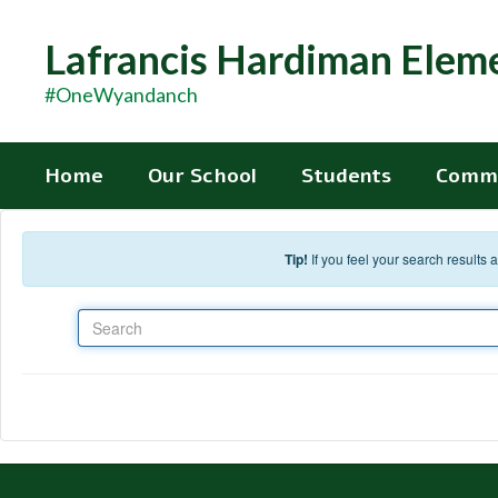
Skip to main content
Lafrancis Hardiman Elem
#OneWyandanch
Home
Our School
Students
Comm
Tip!
If you feel your search results
Search