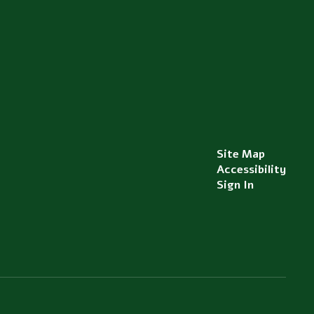
Site Map
Accessibility
Sign In