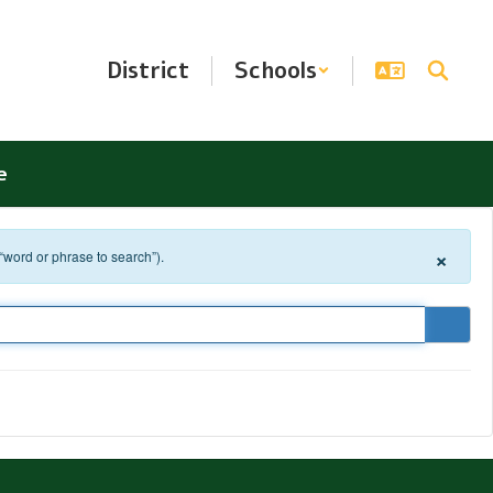
District
Schools
e
×
 “word or phrase to search”).