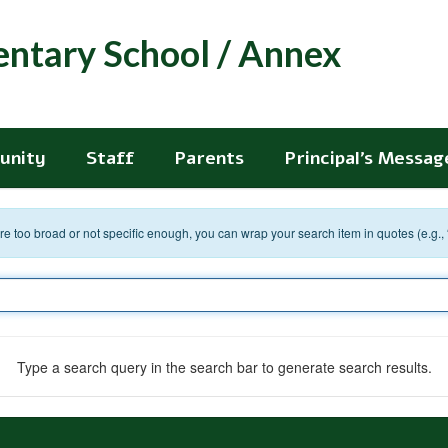
entary School / Annex
unity
Staff
Parents
Principal's Messag
 are too broad or not specific enough, you can wrap your search item in quotes (e.g.,
Type a search query in the search bar to generate search results.