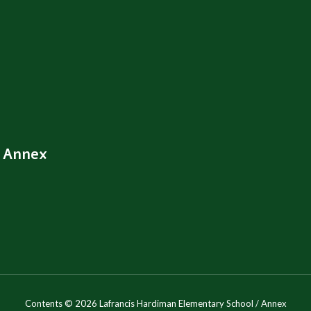
/ Annex
Contents © 2026 Lafrancis Hardiman Elementary School / Annex